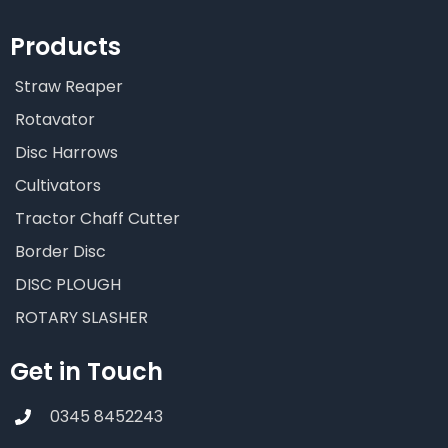
Products
Straw Reaper
Rotavator
Disc Harrows
Cultivators
Tractor Chaff Cutter
Border Disc
DISC PLOUGH
ROTARY SLASHER
Get in Touch
0345 8452243