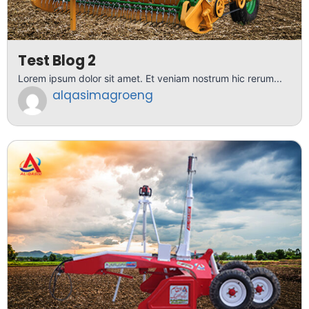
Test Blog 2
Lorem ipsum dolor sit amet. Et veniam nostrum hic rerum...
alqasimagroeng