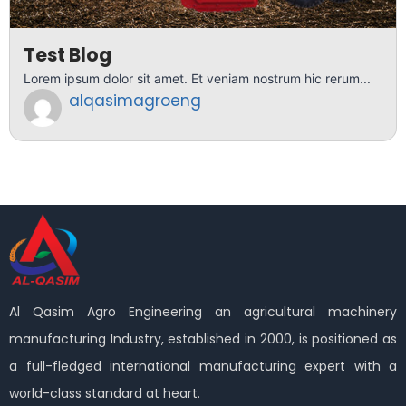
Test Blog
Lorem ipsum dolor sit amet. Et veniam nostrum hic rerum...
alqasimagroeng
Al Qasim Agro Engineering an agricultural machinery
manufacturing Industry, established in 2000, is positioned as
a full-fledged international manufacturing expert with a
world-class standard at heart.