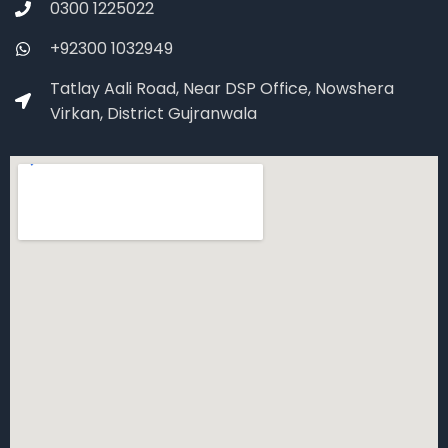
0300 1225022
+92300 1032949
Tatlay Aali Road, Near DSP Office, Nowshera
Virkan, District Gujranwala