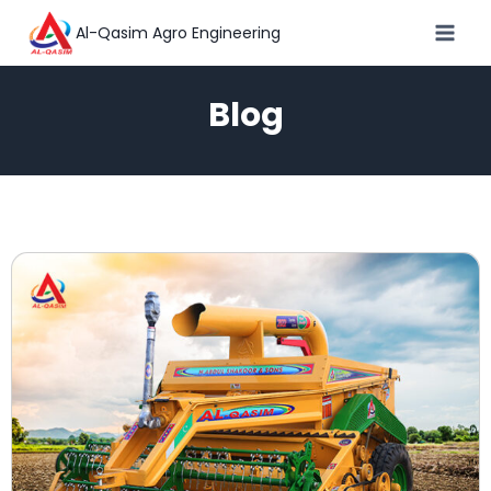
Al-Qasim Agro Engineering
Blog