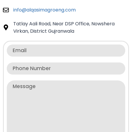
info@alqasimagroeng.com
Tatlay Aali Road, Near DSP Office, Nowshera
Virkan, District Gujranwala