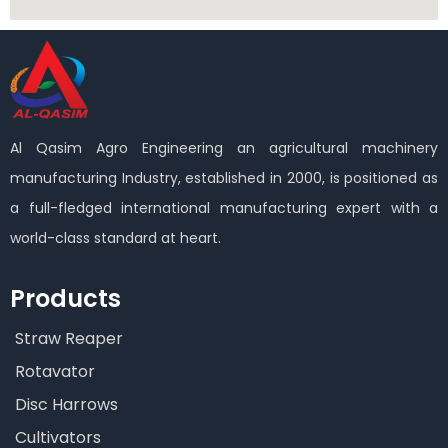
Al Qasim Agro Engineering an agricultural machinery
manufacturing Industry, established in 2000, is positioned as
a full-fledged international manufacturing expert with a
world-class standard at heart.
Products
Straw Reaper
Rotavator
Disc Harrows
Cultivators