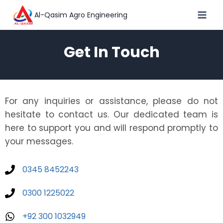
Al-Qasim Agro Engineering
Get In Touch
For any inquiries or assistance, please do not
hesitate to contact us. Our dedicated team is
here to support you and will respond promptly to
your messages.
0345 8452243
0300 1225022
+92 300 1032949