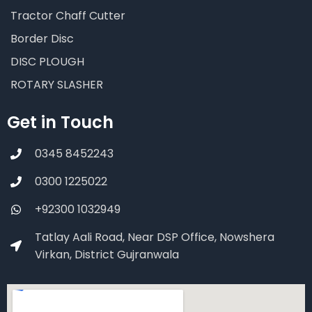
Tractor Chaff Cutter
Border Disc
DISC PLOUGH
ROTARY SLASHER
Get in Touch
0345 8452243
0300 1225022
+92300 1032949
Tatlay Aali Road, Near DSP Office, Nowshera
Virkan, District Gujranwala