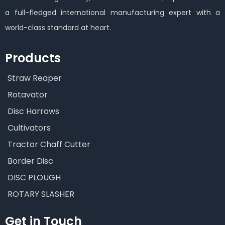
a full-fledged international manufacturing expert with a
world-class standard at heart.
Products
Straw Reaper
Rotavator
Disc Harrows
Cultivators
Tractor Chaff Cutter
Border Disc
DISC PLOUGH
ROTARY SLASHER
Get in Touch