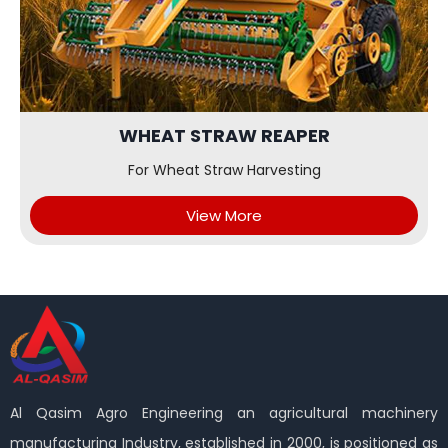
WHEAT STRAW REAPER
For Wheat Straw Harvesting
View More
Al Qasim Agro Engineering an agricultural machinery
manufacturing Industry, established in 2000, is positioned as