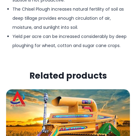
subsoil is not productive.
The Chisel Plough increases natural fertility of soil as
deep tillage provides enough circulation of air,
moisture, and sunlight into soil.
Yield per acre can be increased considerably by deep
ploughing for wheat, cotton and sugar cane crops.
Related products