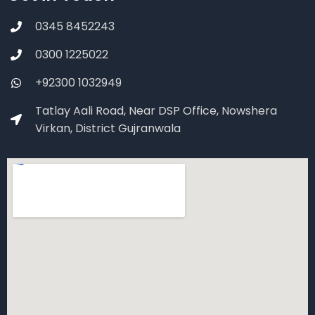
0345 8452243
0300 1225022
+92300 1032949
Tatlay Aali Road, Near DSP Office, Nowshera
Virkan, District Gujranwala