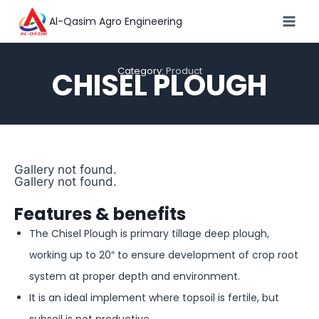
Al-Qasim Agro Engineering
Category:
Product
CHISEL PLOUGH
Gallery not found.
Gallery not found.
Features & benefits
The Chisel Plough is primary tillage deep plough,
working up to 20″ to ensure development of crop root
system at proper depth and environment.
It is an ideal implement where topsoil is fertile, but