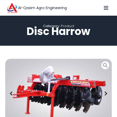
Al-Qasim Agro Engineering
Category:
Product
Disc Harrow