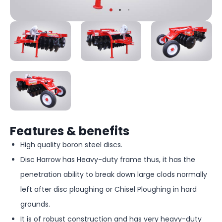
Features & benefits
High quality boron steel discs.
Disc Harrow has Heavy-duty frame thus, it has the
penetration ability to break down large clods normally
left after disc ploughing or Chisel Ploughing in hard
grounds.
It is of robust construction and has very heavy-duty