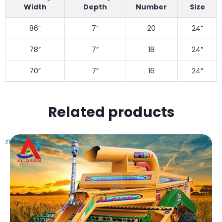
Width
Depth
Number
Size
86”
7”
20
24”
78”
7”
18
24”
70”
7”
16
24”
Related products