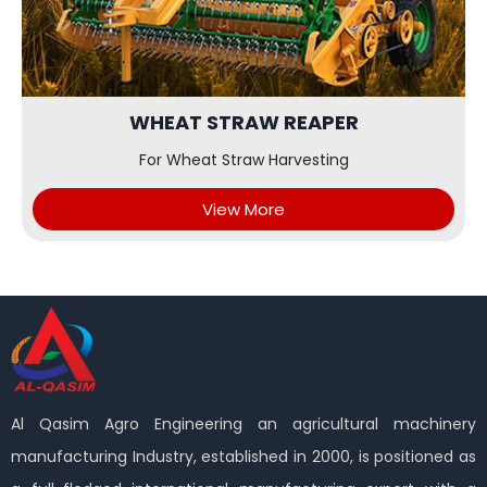
WHEAT STRAW REAPER
For Wheat Straw Harvesting
View More
Al Qasim Agro Engineering an agricultural machinery
manufacturing Industry, established in 2000, is positioned as