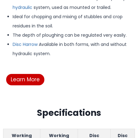
hydraulic
system, used as mounted or trailed.
Ideal for chopping and mixing of stubbles and crop
residues in the soil.
The depth of ploughing can be regulated very easily.
Disc Harrow
Available in both forms, with and without
hydraulic system.
Learn More
Specifications
Working
Working
Disc
Disc