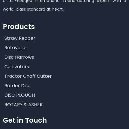
a full-fledged international manufacturing expert with a
world-class standard at heart.
Products
Straw Reaper
Rotavator
Disc Harrows
Cultivators
Tractor Chaff Cutter
Border Disc
DISC PLOUGH
ROTARY SLASHER
Get in Touch