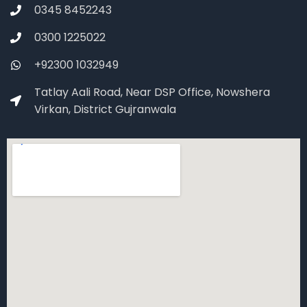
0345 8452243
0300 1225022
+92300 1032949
Tatlay Aali Road, Near DSP Office, Nowshera
Virkan, District Gujranwala